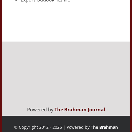
Powered by
The Brahman Journal
© Copyright 2012 - 2026 | Powered by
The Brahman