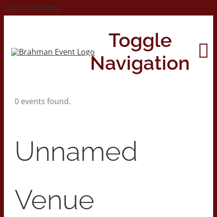
Skip to content
Toggle
Navigation
0 events found.
Home
About
Unnamed
Contact Us
Venue
2026 Print Calendar