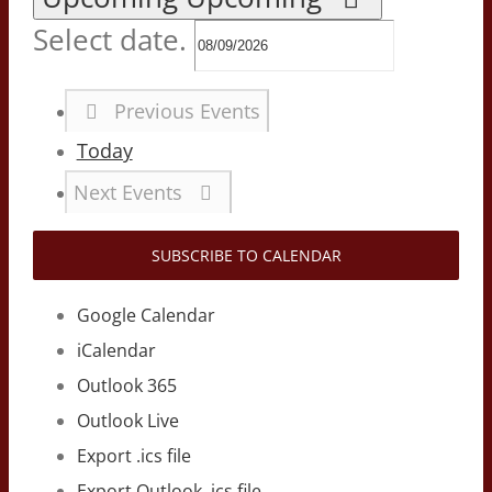
Select date.
Previous
Events
Today
Next
Events
SUBSCRIBE TO CALENDAR
Google Calendar
iCalendar
Outlook 365
Outlook Live
Export .ics file
Export Outlook .ics file