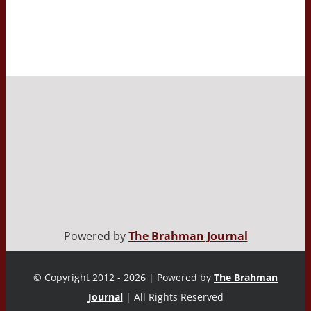
Powered by
The Brahman Journal
© Copyright 2012 - 2026 | Powered by
The Brahman
Journal
| All Rights Reserved