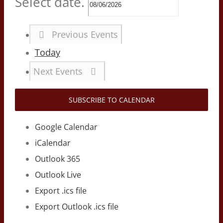
Select date.
Previous
Events
Today
Next
Events
SUBSCRIBE TO CALENDAR
Google Calendar
iCalendar
Outlook 365
Outlook Live
Export .ics file
Export Outlook .ics file