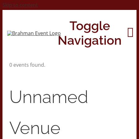
Skip to content
Toggle
Navigation
0 events found.
Home
About
Unnamed
Contact Us
Venue
2026 Print Calendar