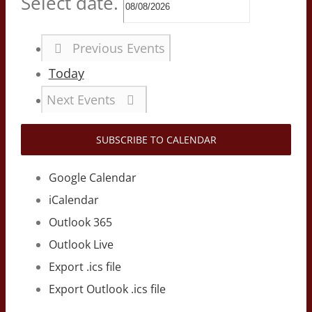
Select date.
Previous
Events
Today
Next
Events
SUBSCRIBE TO CALENDAR
Google Calendar
iCalendar
Outlook 365
Outlook Live
Export .ics file
Export Outlook .ics file