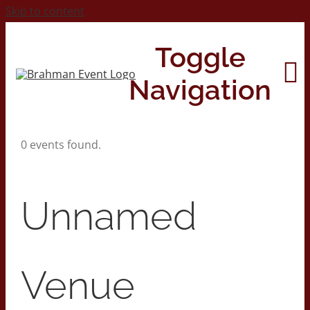
Skip to content
Toggle
Navigation
0 events found.
Home
About
Unnamed
Contact Us
Venue
2026 Print Calendar