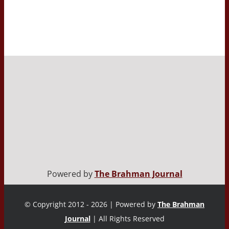
Powered by
The Brahman Journal
© Copyright 2012 - 2026 | Powered by
The Brahman
Journal
| All Rights Reserved