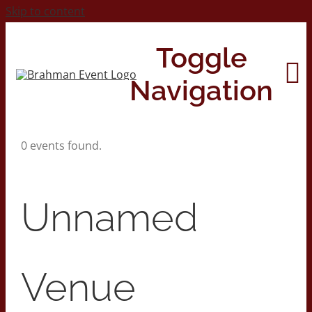
Skip to content
Toggle
Navigation
0 events found.
Home
About
Unnamed
Contact Us
Venue
2026 Print Calendar