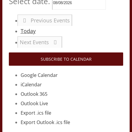
Select date.
Previous
Events
Today
Next
Events
SUBSCRIBE TO CALENDAR
Google Calendar
iCalendar
Outlook 365
Outlook Live
Export .ics file
Export Outlook .ics file