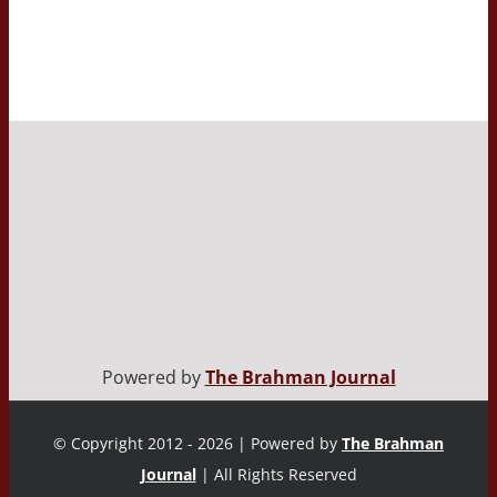
Powered by
The Brahman Journal
© Copyright 2012 - 2026 | Powered by
The Brahman
Journal
| All Rights Reserved