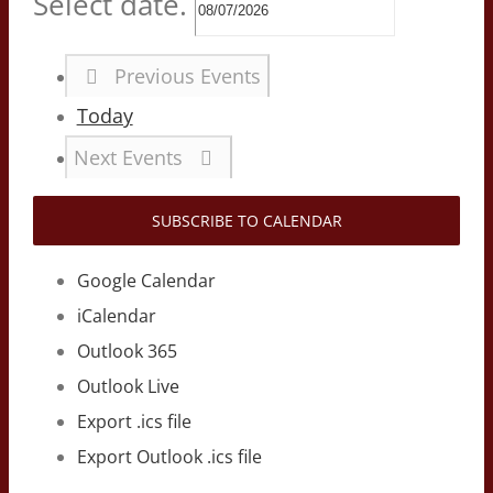
Select date.
Previous
Events
Today
Next
Events
SUBSCRIBE TO CALENDAR
Google Calendar
iCalendar
Outlook 365
Outlook Live
Export .ics file
Export Outlook .ics file