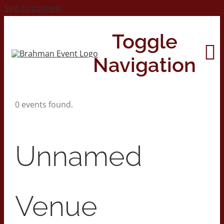
Skip to content
Toggle
Navigation
0 events found.
Home
About
Unnamed
Contact Us
Venue
2026 Print Calendar