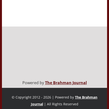
Powered by
The Brahman Journal
© Copyright 2012 - 2026 | Powered by
The Brahman
Journal
| All Rights Reserved