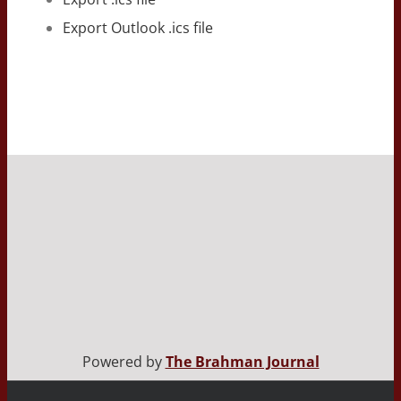
Export Outlook .ics file
Powered by
The Brahman Journal