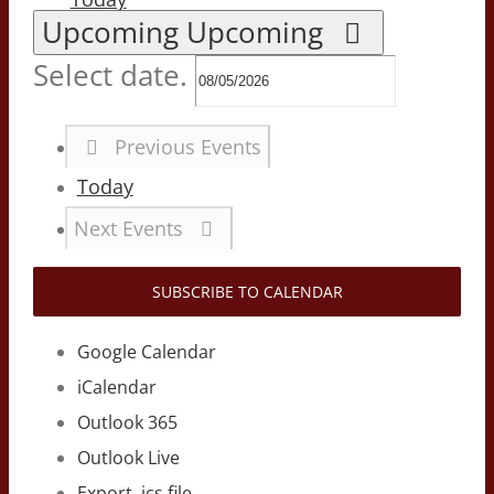
Upcoming
Upcoming
Select date.
Previous
Events
Today
Next
Events
SUBSCRIBE TO CALENDAR
Google Calendar
iCalendar
Outlook 365
Outlook Live
Export .ics file