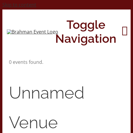
Skip to content
Toggle
Navigation
0 events found.
Home
About
Unnamed
Contact Us
Venue
2026 Print Calendar