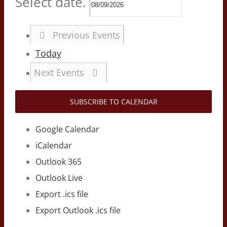
Select date.
Previous
Events
Today
Next
Events
SUBSCRIBE TO CALENDAR
Google Calendar
iCalendar
Outlook 365
Outlook Live
Export .ics file
Export Outlook .ics file