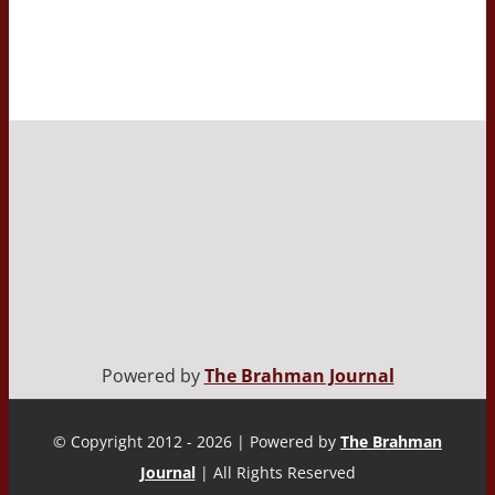
Powered by
The Brahman Journal
© Copyright 2012 - 2026 | Powered by
The Brahman
Journal
| All Rights Reserved