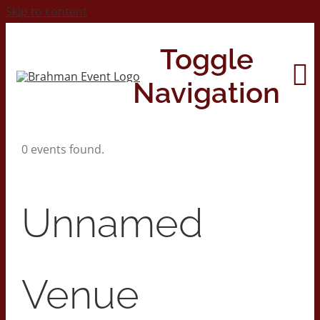
Skip to content
Toggle
Navigation
0 events found.
Home
About
Unnamed
Contact Us
Venue
2026 Print Calendar