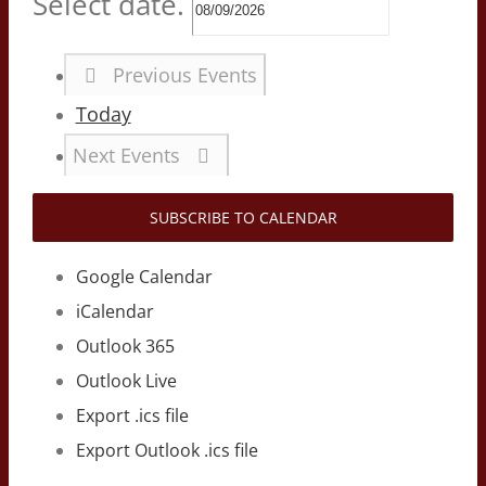
Select date.
Previous
Events
Today
Next
Events
SUBSCRIBE TO CALENDAR
Google Calendar
iCalendar
Outlook 365
Outlook Live
Export .ics file
Export Outlook .ics file