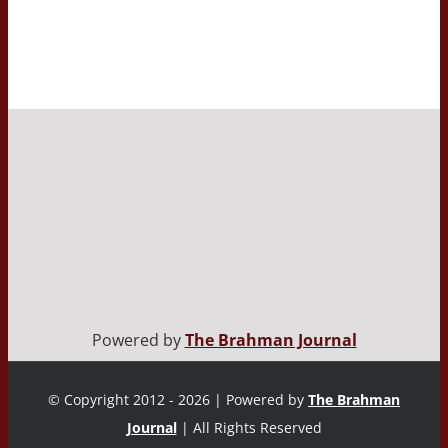
Powered by
The Brahman Journal
© Copyright 2012 - 2026 | Powered by
The Brahman
Journal
| All Rights Reserved