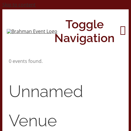
Skip to content
Toggle
Navigation
0 events found.
Home
About
Unnamed
Contact Us
Venue
2026 Print Calendar