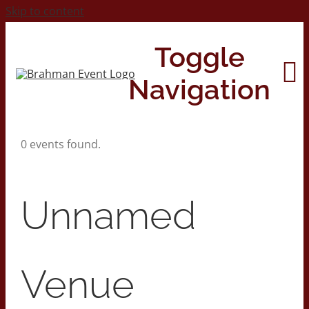
Skip to content
Toggle
Navigation
0 events found.
Home
About
Unnamed
Contact Us
Venue
2026 Print Calendar