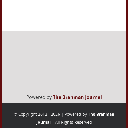
Powered by
The Brahman Journal
© Copyright 2012 - 2026 | Powered by
The Brahman
Journal
| All Rights Reserved