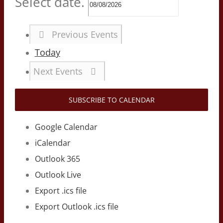
Select date.
Previous
Events
Today
Next
Events
SUBSCRIBE TO CALENDAR
Google Calendar
iCalendar
Outlook 365
Outlook Live
Export .ics file
Export Outlook .ics file