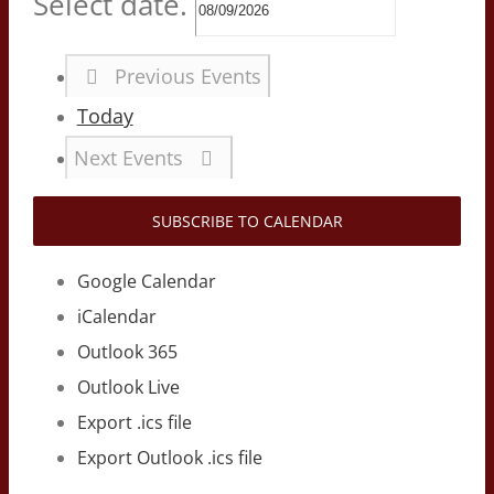
Select date.
Previous
Events
Today
Next
Events
SUBSCRIBE TO CALENDAR
Google Calendar
iCalendar
Outlook 365
Outlook Live
Export .ics file
Export Outlook .ics file