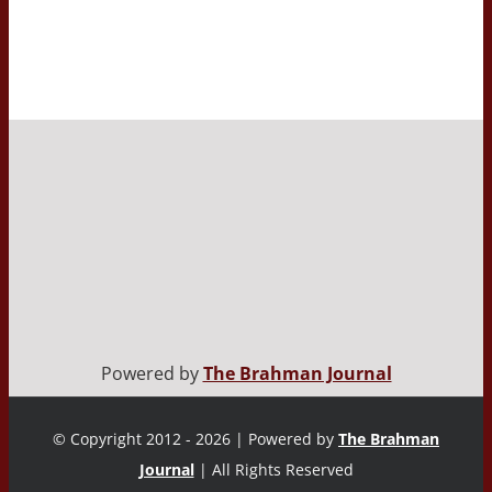
Powered by
The Brahman Journal
© Copyright 2012 - 2026 | Powered by
The Brahman
Journal
| All Rights Reserved