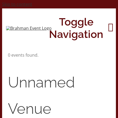
Skip to content
Toggle
Navigation
0 events found.
Home
About
Unnamed
Contact Us
Venue
2026 Print Calendar