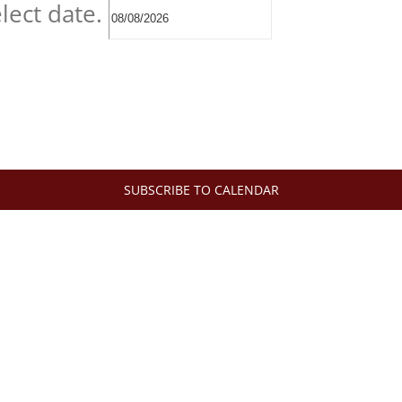
lect date.
SUBSCRIBE TO CALENDAR