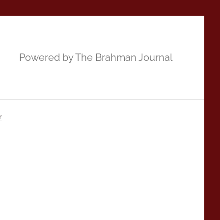
Powered by The Brahman Journal
r