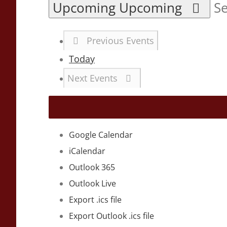
Upcoming
Upcoming
Se
Previous
Events
Today
Next
Events
Google Calendar
iCalendar
Outlook 365
Outlook Live
Export .ics file
Export Outlook .ics file