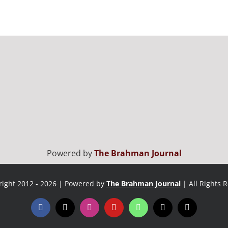
Powered by
The Brahman Journal
ight 2012 - 2026 | Powered by
The Brahman Journal
| All Rights 