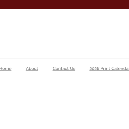
Home
About
Contact Us
2026 Print Calenda