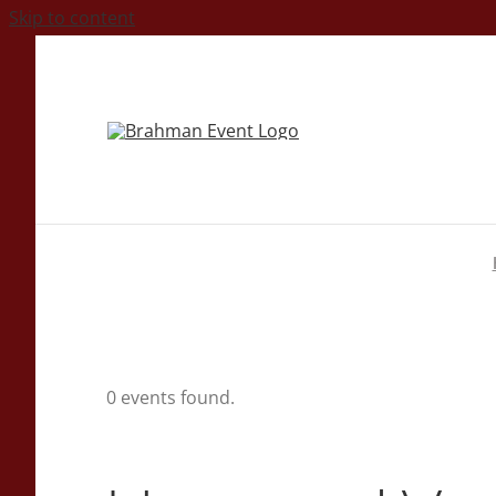
Skip to content
0 events found.