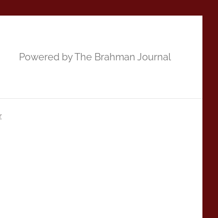
Powered by The Brahman Journal
r