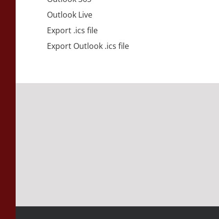
Outlook Live
Export .ics file
Export Outlook .ics file