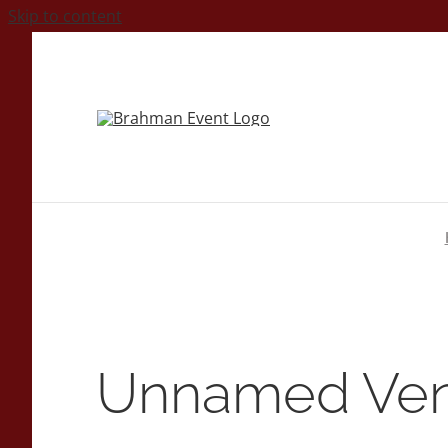
Skip to content
Unnamed Ve