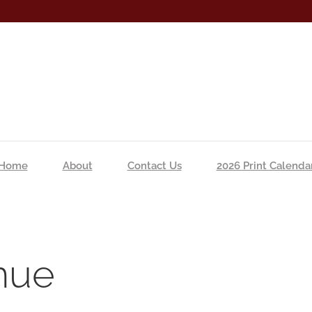
Home
About
Contact Us
2026 Print Calenda
nue