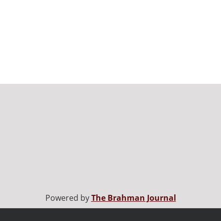
Powered by
The Brahman Journal