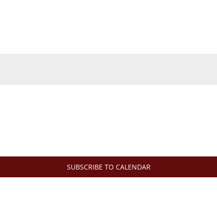
SUBSCRIBE TO CALENDAR