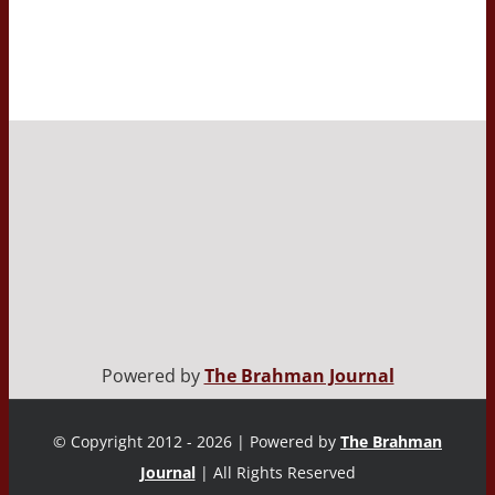
Powered by
The Brahman Journal
© Copyright 2012 - 2026 | Powered by
The Brahman
Journal
| All Rights Reserved