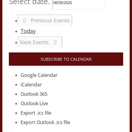
Select date.
Previous
Events
Today
Next
Events
SUBSCRIBE TO CALENDAR
Google Calendar
iCalendar
Outlook 365
Outlook Live
Export .ics file
Export Outlook .ics file