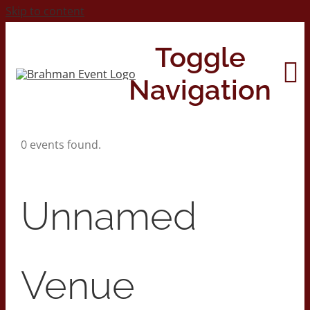
Skip to content
Toggle
Navigation
0 events found.
Home
About
Unnamed
Contact Us
Venue
2026 Print Calendar