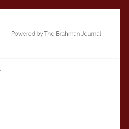
Powered by The Brahman Journal
r