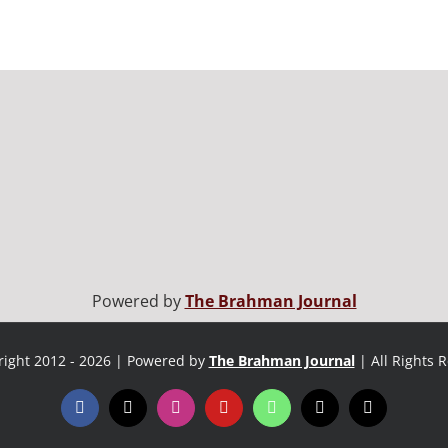
Powered by
The Brahman Journal
ight 2012 - 2026 | Powered by
The Brahman Journal
| All Rights 