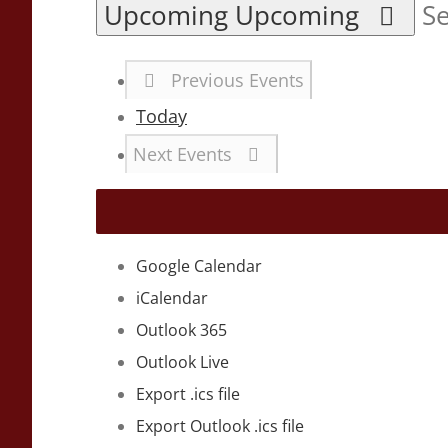
Upcoming
Upcoming
Se
Previous
Events
Today
Next
Events
Google Calendar
iCalendar
Outlook 365
Outlook Live
Export .ics file
Export Outlook .ics file