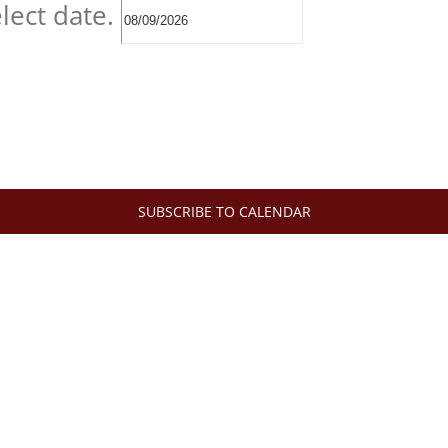
lect date.
SUBSCRIBE TO CALENDAR