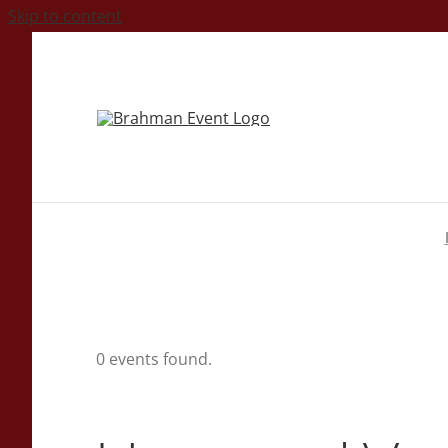
Skip to content
0 events found.