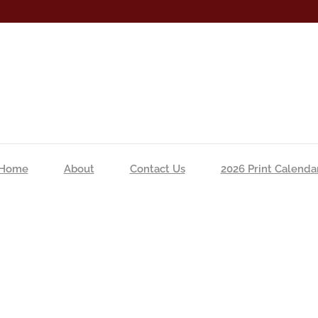
Home
About
Contact Us
2026 Print Calenda