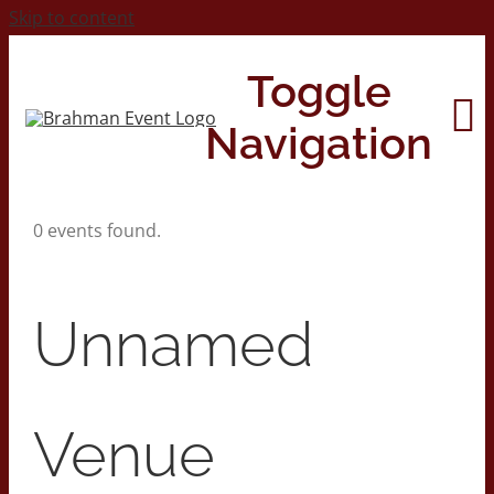
Skip to content
Toggle
Navigation
0 events found.
Home
About
Unnamed
Contact Us
Venue
2026 Print Calendar