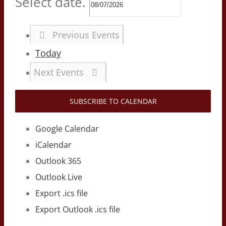
Select date.
Previous
Events
Today
Next
Events
SUBSCRIBE TO CALENDAR
Google Calendar
iCalendar
Outlook 365
Outlook Live
Export .ics file
Export Outlook .ics file