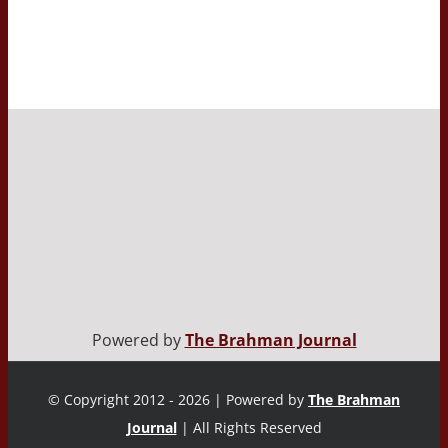
Powered by
The Brahman Journal
© Copyright 2012 - 2026 | Powered by
The Brahman
Journal
| All Rights Reserved