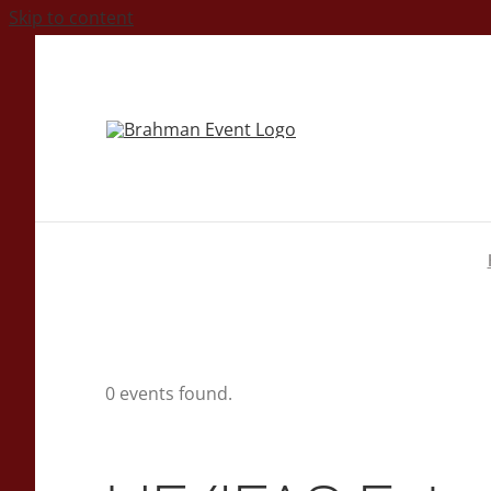
Skip to content
0 events found.