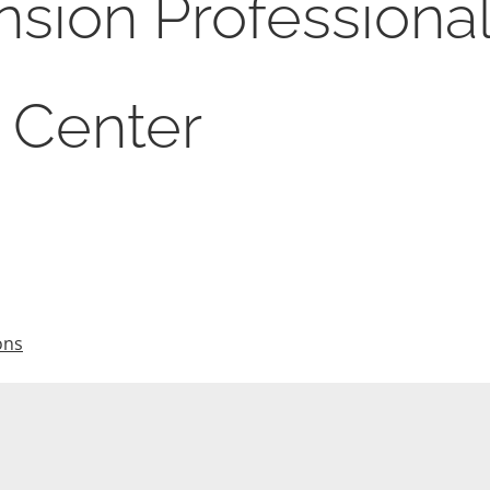
sion Professiona
 Center
ons