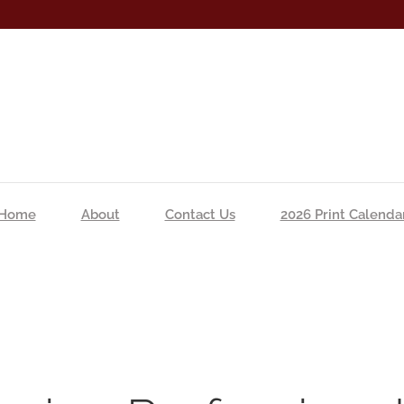
Home
About
Contact Us
2026 Print Calenda