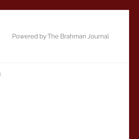
Powered by The Brahman Journal
r