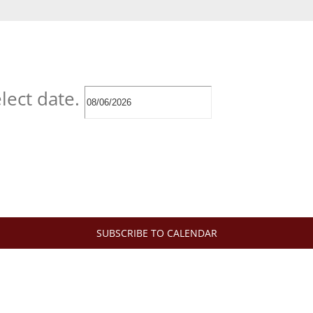
lect date.
SUBSCRIBE TO CALENDAR