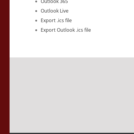
Outlook 365
Outlook Live
Export .ics file
Export Outlook .ics file