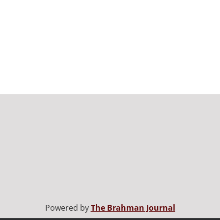
Powered by
The Brahman Journal