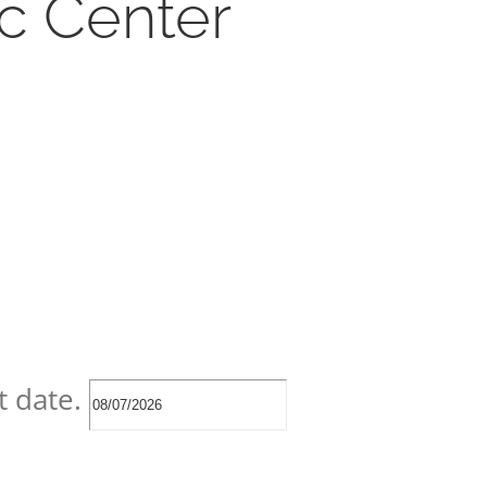
ic Center
t date.