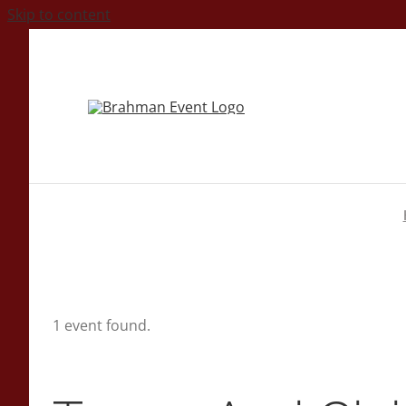
Skip to content
1 event found.