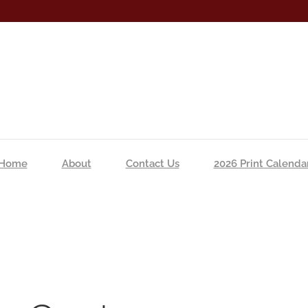
Home
About
Contact Us
2026 Print Calenda