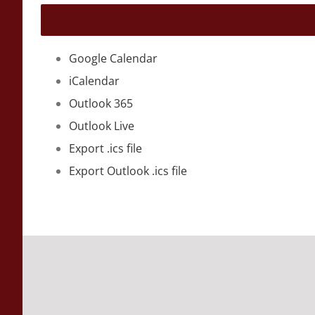
Google Calendar
iCalendar
Outlook 365
Outlook Live
Export .ics file
Export Outlook .ics file