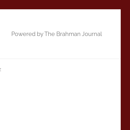
Powered by The Brahman Journal
r