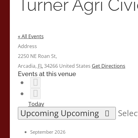
Turner Agri Civ
« All Events
Address
2250 NE Roan St,
Arcadia
,
FL
34266
United States
Get Directions
Events at this venue
Today
Upcoming
Upcoming
Selec
September 2026