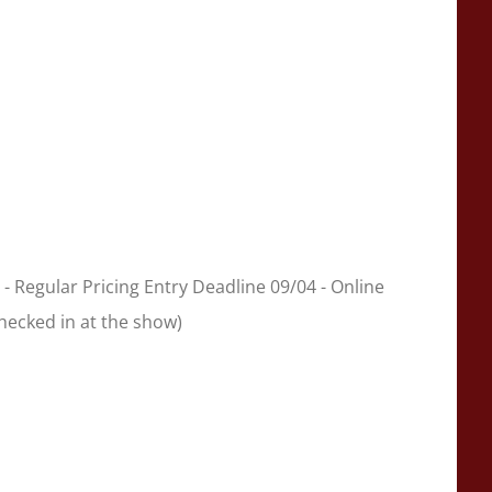
 - Regular Pricing Entry Deadline 09/04 - Online
checked in at the show)