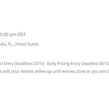
 5:00 pm
EDT
dia, FL, United States
! Entry Deadlines 07/10 - Early Pricing Entry Deadline 08/10
to edit your entries online up until entries close or you are 