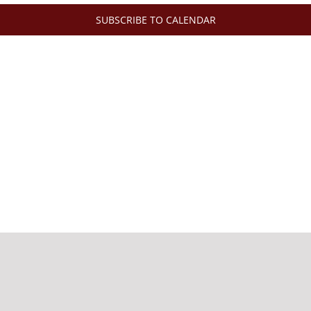
SUBSCRIBE TO CALENDAR