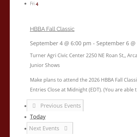
4
Fri
HBBA Fall Classic
September 4 @ 6:00 pm
-
September 6 @
Turner Agri Civic Center
2250 NE Roan St,, Arca
Junior Shows
Make plans to attend the 2026 HBBA Fall Classic
Entries Close at Midnight (EDT). (You are able 
Previous
Events
Today
Next
Events