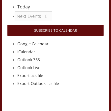
Today
Next
Events
SUBSCRIBE TO CALENDAR
Google Calendar
iCalendar
Outlook 365
Outlook Live
Export .ics file
Export Outlook .ics file