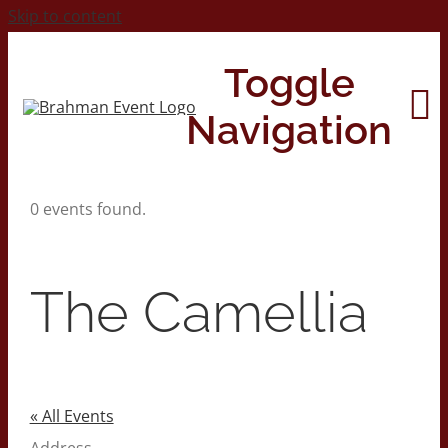
Skip to content
Toggle
Navigation
0 events found.
Home
About
The Camellia
Contact Us
2026 Print Calendar
« All Events
Address