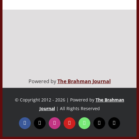
Powered by
The Brahman Journal
© Copyright 2012 - 2026 | Powered by
The Brahman
Journal
| All Rights Reserved