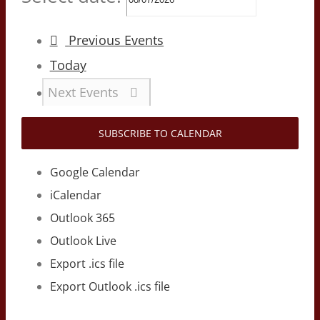
Previous
Events
Today
Next
Events
SUBSCRIBE TO CALENDAR
Google Calendar
iCalendar
Outlook 365
Outlook Live
Export .ics file
Export Outlook .ics file