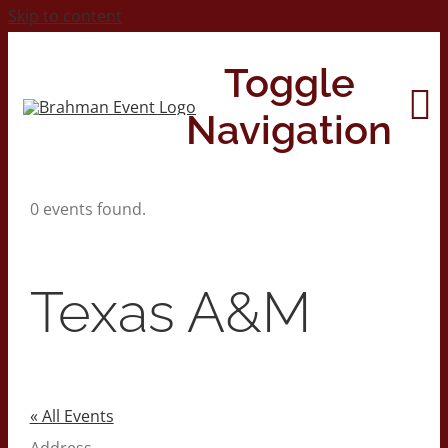
Skip to content
Toggle
Navigation
0 events found.
Home
About
Texas A&M
Contact Us
2026 Print Calendar
« All Events
Address