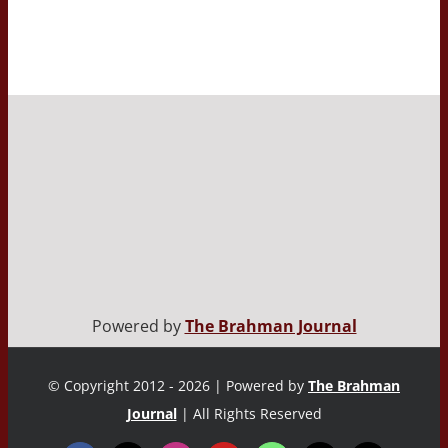
Powered by
The Brahman Journal
© Copyright 2012 - 2026 | Powered by
The Brahman
Journal
| All Rights Reserved