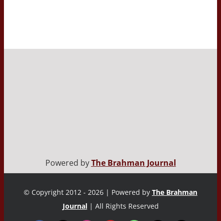
Powered by
The Brahman Journal
© Copyright 2012 - 2026 | Powered by
The Brahman
Journal
| All Rights Reserved