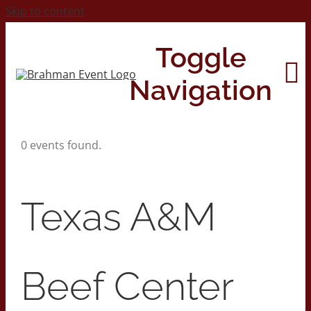
Skip to content
Toggle
Navigation
0 events found.
Home
About
Texas A&M
Contact Us
Beef Center
2026 Print Calendar