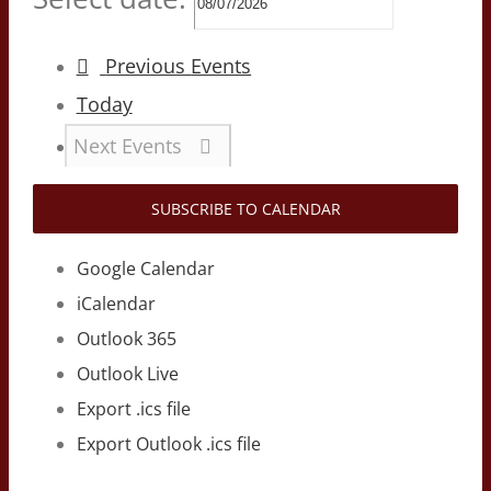
Previous
Events
Today
Next
Events
SUBSCRIBE TO CALENDAR
Google Calendar
iCalendar
Outlook 365
Outlook Live
Export .ics file
Export Outlook .ics file