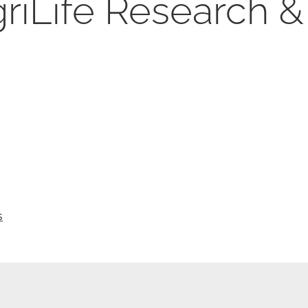
iLife Research &
s