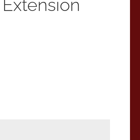
 Extension