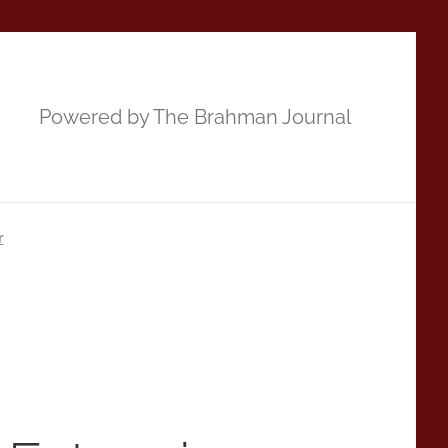
Powered by The Brahman Journal
r