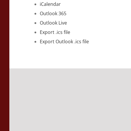
iCalendar
Outlook 365
Outlook Live
Export .ics file
Export Outlook .ics file