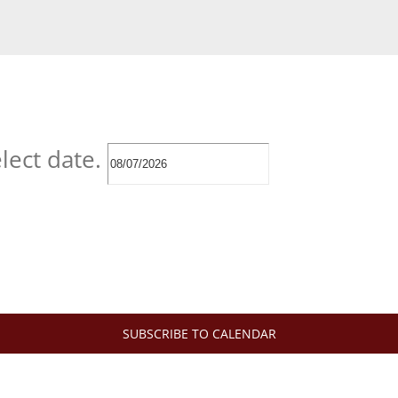
lect date.
SUBSCRIBE TO CALENDAR