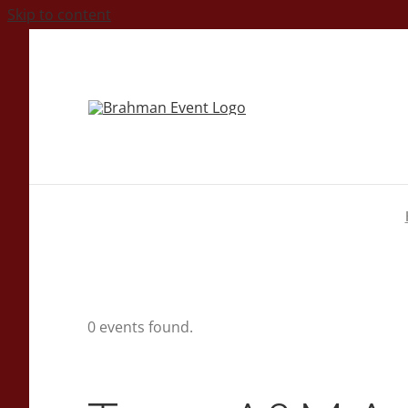
Skip to content
0 events found.