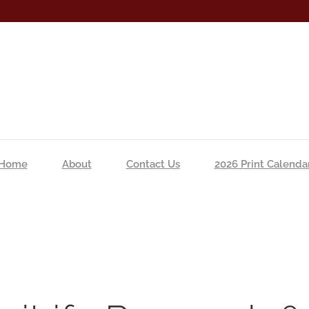
Home
About
Contact Us
2026 Print Calenda