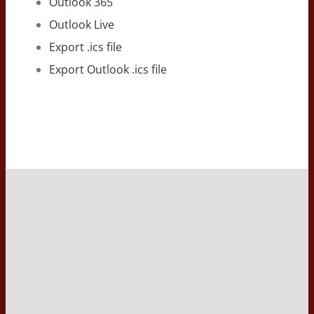
Outlook 365
Outlook Live
Export .ics file
Export Outlook .ics file