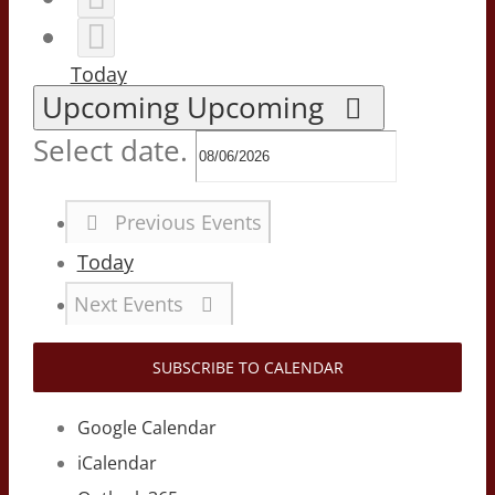
Today
Upcoming
Upcoming
Select date.
Previous
Events
Today
Next
Events
SUBSCRIBE TO CALENDAR
Google Calendar
iCalendar