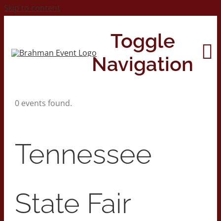
Skip to content
Toggle
Navigation
0 events found.
Home
About
Tennessee
Contact Us
State Fair
2026 Print Calendar