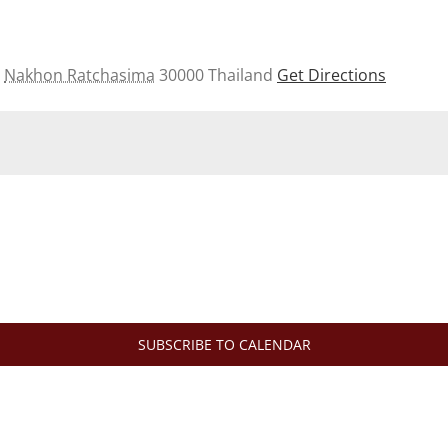
Nakhon Ratchasima
30000
Thailand
Get Directions
SUBSCRIBE TO CALENDAR