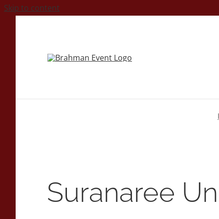
Skip to content
Suranaree Uni