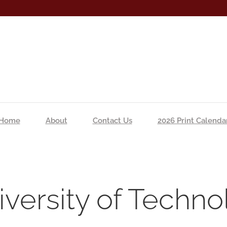
Home
About
Contact Us
2026 Print Calenda
versity of Techno