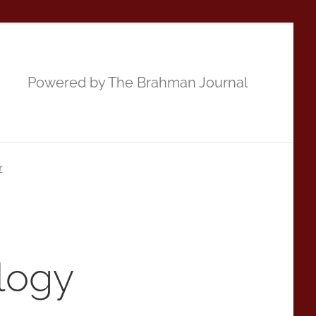
Powered by The Brahman Journal
r
logy