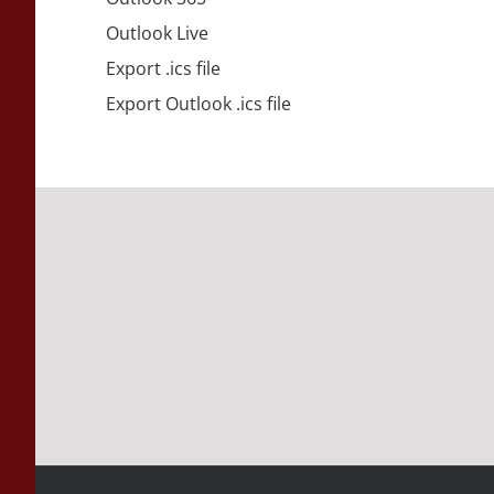
Outlook Live
Export .ics file
Export Outlook .ics file