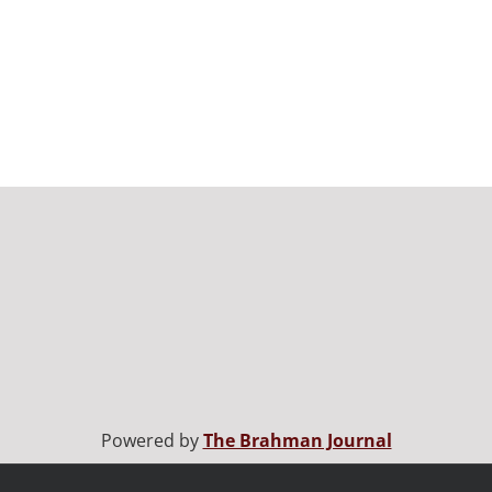
Powered by
The Brahman Journal