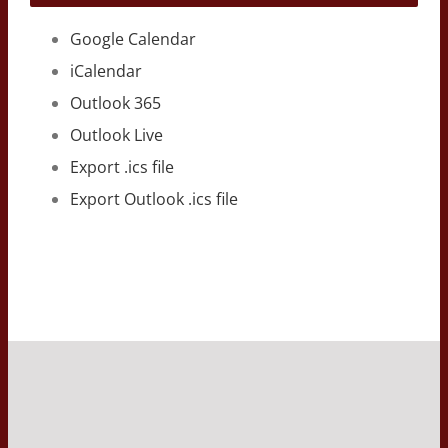
Google Calendar
iCalendar
Outlook 365
Outlook Live
Export .ics file
Export Outlook .ics file