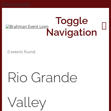
Skip to content
Toggle
Navigation
0 events found.
Home
About
Rio Grande
Contact Us
Valley
2026 Print Calendar