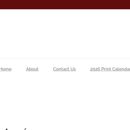
Home
About
Contact Us
2026 Print Calenda