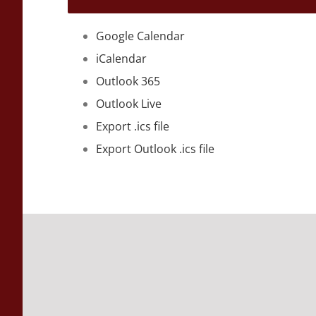
Google Calendar
iCalendar
Outlook 365
Outlook Live
Export .ics file
Export Outlook .ics file