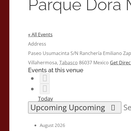
Parque Dora 
« All Events
Address
Paseo Usumacinta S/N Ranchería Emiliano Za
Villahermosa
,
Tabasco
86037
Mexico
Get Direc
Events at this venue
Today
Upcoming
Upcoming
Se
August 2026