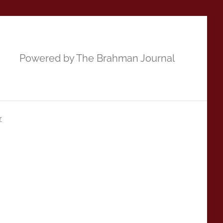
Powered by The Brahman Journal
r