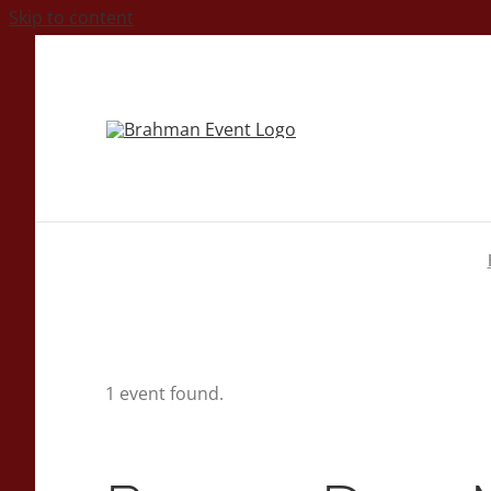
Skip to content
1 event found.