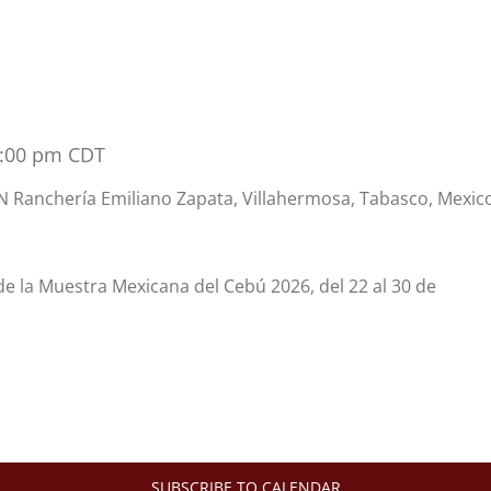
5:00 pm
CDT
 Ranchería Emiliano Zapata, Villahermosa, Tabasco, Mexic
 de la Muestra Mexicana del Cebú 2026, del 22 al 30 de
SUBSCRIBE TO CALENDAR