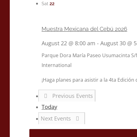
22
Sat
Muestra Mexicana del Cebú 2026
August 22 @ 8:00 am
-
August 30 @ 
Parque Dora María
Paseo Usumacinta S/N
International
¡Haga planes para asistir a la 4ta Edición
Previous
Events
Today
Next
Events