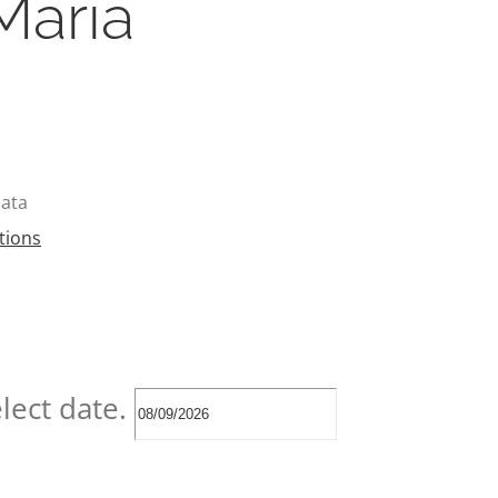
María
pata
tions
lect date.