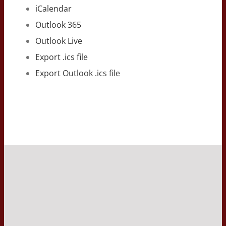
iCalendar
Outlook 365
Outlook Live
Export .ics file
Export Outlook .ics file