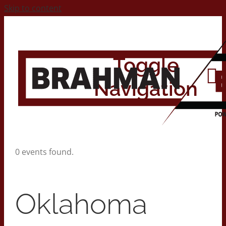
Skip to content
Toggle
Navigation
Home
0 events found.
About
Oklahoma
Contact Us