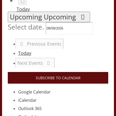
Today
Upcoming
Upcoming
Select date.
Previous
Events
Today
Next
Events
SUBSCRIBE TO CALENDAR
Google Calendar
iCalendar
Outlook 365