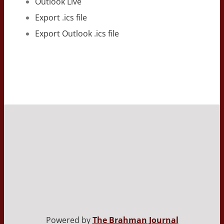
Outlook Live
Export .ics file
Export Outlook .ics file
Powered by
The Brahman Journal