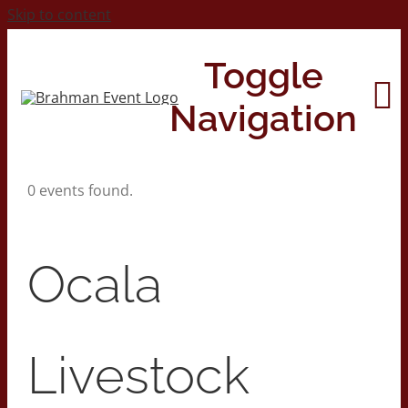
Skip to content
Toggle
Navigation
0 events found.
Home
About
Ocala
Contact Us
Livestock
2026 Print Calendar