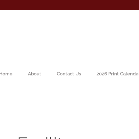
Home
About
Contact Us
2026 Print Calenda