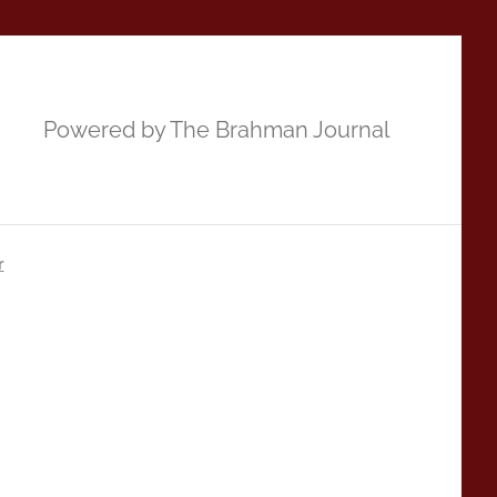
Powered by The Brahman Journal
r