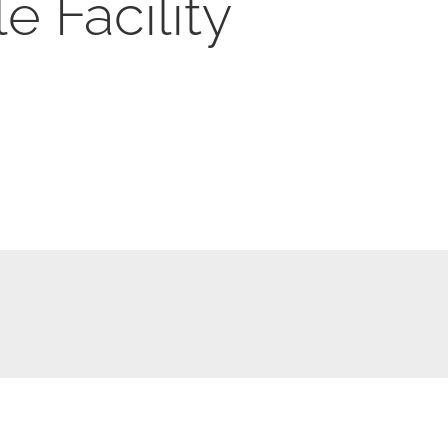
e Facility