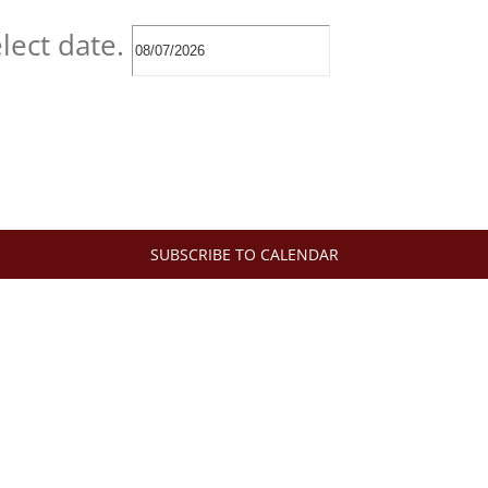
lect date.
SUBSCRIBE TO CALENDAR