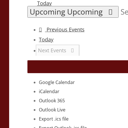
Today
Upcoming
Upcoming
Se
Previous
Events
Today
Next
Events
Google Calendar
iCalendar
Outlook 365
Outlook Live
Export .ics file