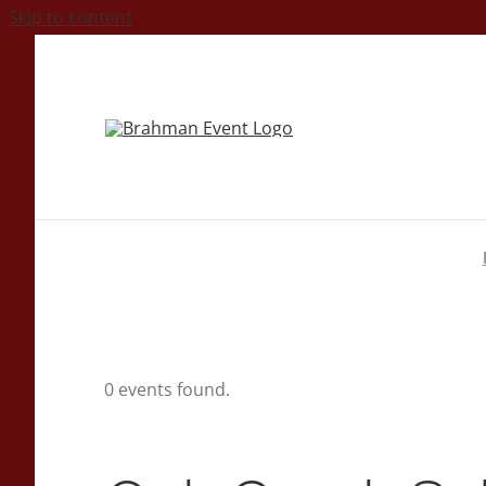
Skip to content
0 events found.