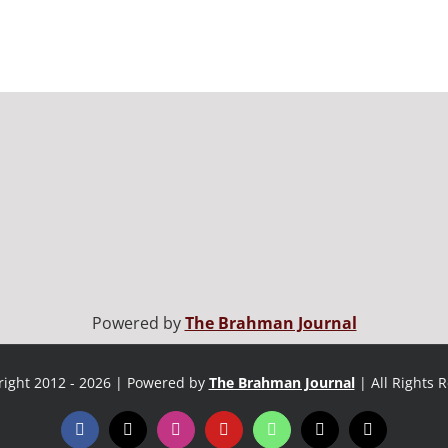
Powered by
The Brahman Journal
ight 2012 - 2026 | Powered by
The Brahman Journal
| All Rights 