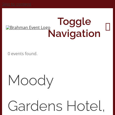
Skip to content
Toggle
Navigation
0 events found.
Home
About
Moody
Contact Us
Gardens Hotel,
2026 Print Calendar