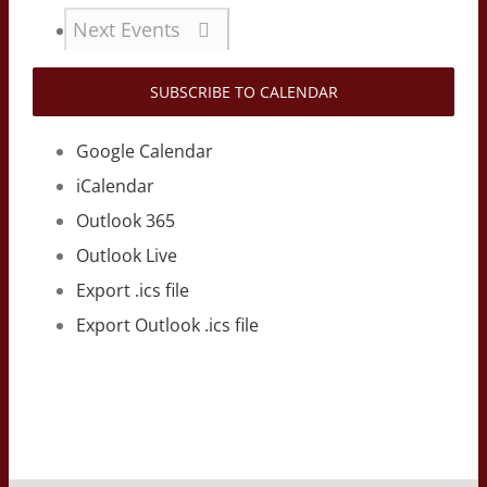
Next
Events
SUBSCRIBE TO CALENDAR
Google Calendar
iCalendar
Outlook 365
Outlook Live
Export .ics file
Export Outlook .ics file