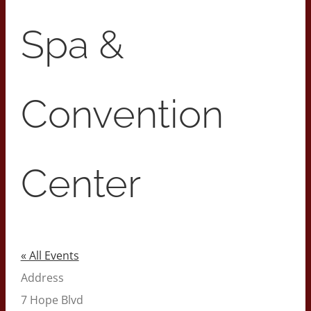
Spa &
Convention
Center
« All Events
Address
7 Hope Blvd