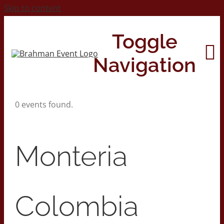
Skip to content
Toggle
Navigation
0 events found.
Home
About
Monteria
Contact Us
Colombia
2026 Print Calendar