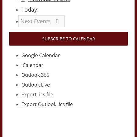
Today
Next
Events
SUBSCRIBE TO CALENDAR
Google Calendar
iCalendar
Outlook 365
Outlook Live
Export .ics file
Export Outlook .ics file