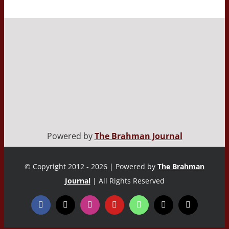
Powered by
The Brahman Journal
© Copyright 2012 - 2026 | Powered by
The Brahman
Journal
| All Rights Reserved