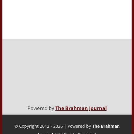
Powered by
The Brahman Journal
© Copyright 2012 - 2026 | Powered by
The Brahman