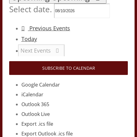
Select date.
Previous
Events
Today
Next
Events
SUBSCRIBE TO CALENDAR
Google Calendar
iCalendar
Outlook 365
Outlook Live
Export .ics file
Export Outlook .ics file