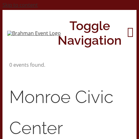
Skip to content
Toggle
Navigation
0 events found.
Home
About
Monroe Civic
Contact Us
Center
2026 Print Calendar