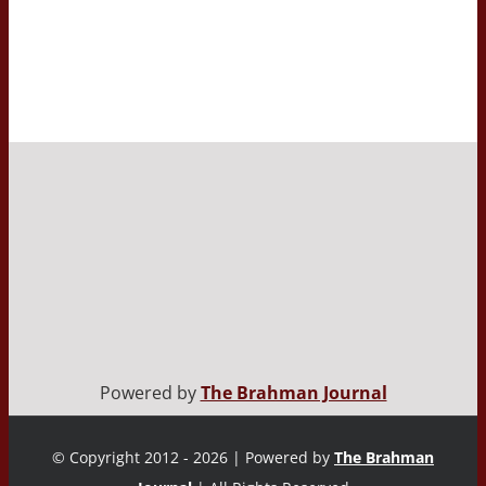
Powered by
The Brahman Journal
© Copyright 2012 - 2026 | Powered by
The Brahman