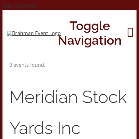
Skip to content
Toggle
Navigation
0 events found.
Home
About
Meridian Stock
Contact Us
Yards Inc
2026 Print Calendar