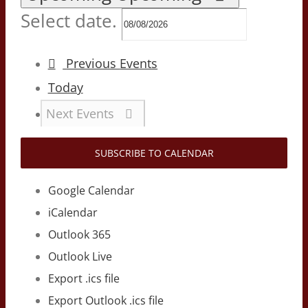
Select date.
Previous
Events
Today
Next
Events
SUBSCRIBE TO CALENDAR
Google Calendar
iCalendar
Outlook 365
Outlook Live
Export .ics file
Export Outlook .ics file