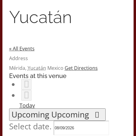
2026 Print Calendar
Yucatán
« All Events
Address
Mérida
,
Yucatán
Mexico
Get Directions
Events at this venue
Today
Upcoming
Upcoming
Select date.