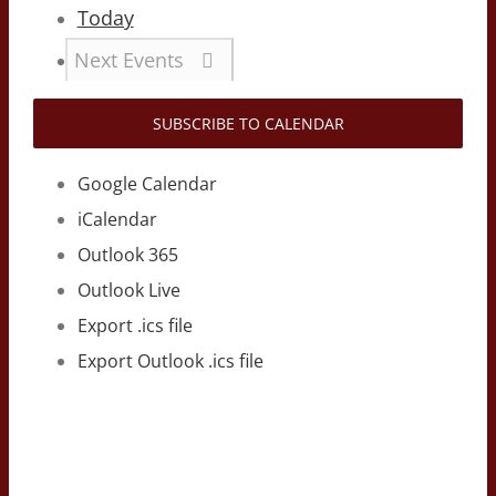
Today
Next
Events
SUBSCRIBE TO CALENDAR
Google Calendar
iCalendar
Outlook 365
Outlook Live
Export .ics file
Export Outlook .ics file