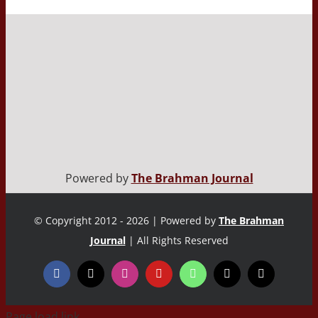
Powered by
The Brahman Journal
© Copyright 2012 - 2026 | Powered by
The Brahman
Journal
| All Rights Reserved
Page load link