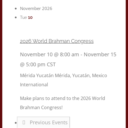
November 2026
10
Tue
2026 World Brahman Congress
November 10 @ 8:00 am
-
November 15
@ 5:00 pm
CST
Mérida Yucatán
Mérida, Yucatán, Mexico
International
Make plans to attend to the 2026 World
Brahman Congress!
Previous
Events