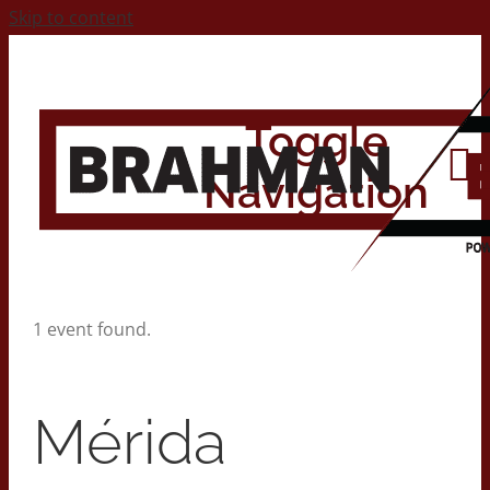
Skip to content
Toggle
Navigation
Home
1 event found.
About
Mérida
Contact Us