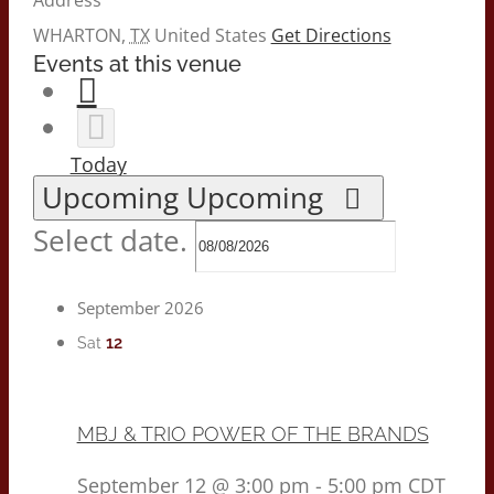
WHARTON
,
TX
United States
Get Directions
Events at this venue
Today
Upcoming
Upcoming
Select date.
September 2026
12
Sat
MBJ & TRIO POWER OF THE BRANDS
September 12 @ 3:00 pm
-
5:00 pm
CDT