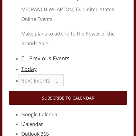
MBJ RANCH
WHARTON, TX, United States
Online Events
Make plans to attend to the Power of the
Brands Sale!
Previous
Events
Today
Next
Events
SUBSCRIBE TO CALENDAR
Google Calendar
iCalendar
Outlook 365