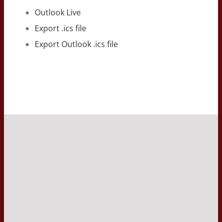
Outlook Live
Export .ics file
Export Outlook .ics file