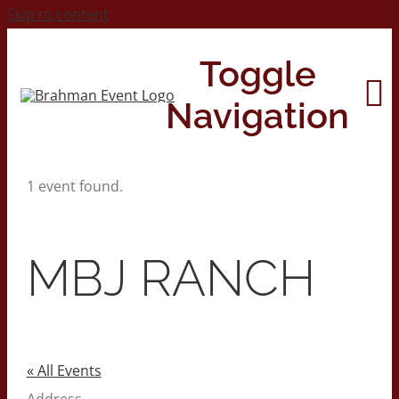
Skip to content
Toggle
Navigation
1 event found.
Home
About
MBJ RANCH
Contact Us
2026 Print Calendar
« All Events
Address