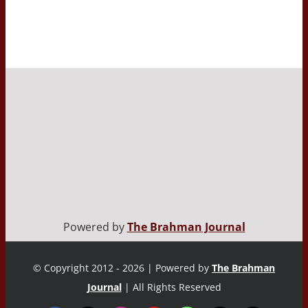
Powered by
The Brahman Journal
© Copyright 2012 - 2026 | Powered by
The Brahman
Journal
| All Rights Reserved