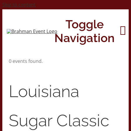
Skip to content
Toggle
Navigation
0 events found.
Home
About
Louisiana
Contact Us
Sugar Classic
2026 Print Calendar