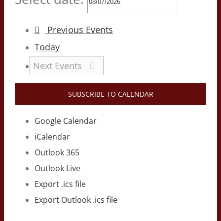
Previous
Events
Today
Next
Events
SUBSCRIBE TO CALENDAR
Google Calendar
iCalendar
Outlook 365
Outlook Live
Export .ics file
Export Outlook .ics file