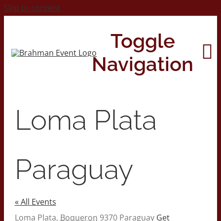
Skip to content
Toggle
Navigation
Home
Loma Plata
About
Paraguay
Contact Us
« All Events
2026 Print Calendar
Address
Loma Plata
,
Boqueron
9370
Paraguay
Get