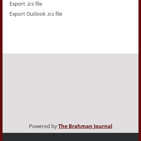
Export .ics file
Export Outlook .ics file
Powered by
The Brahman Journal