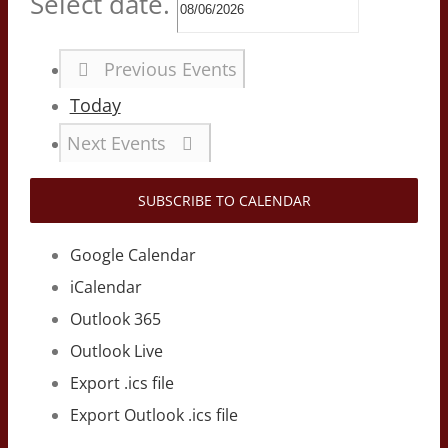
Select date.
Previous
Events
Today
Next
Events
SUBSCRIBE TO CALENDAR
Google Calendar
iCalendar
Outlook 365
Outlook Live
Export .ics file
Export Outlook .ics file