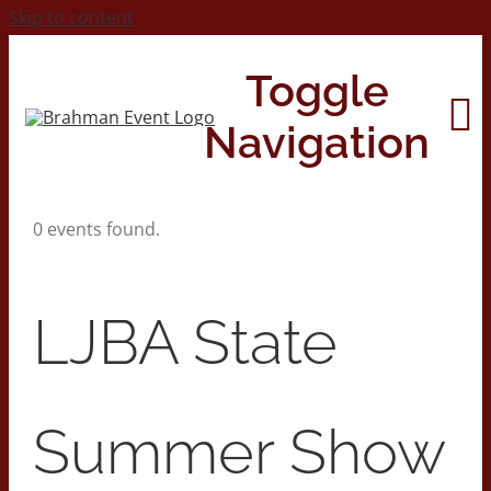
Skip to content
Toggle
Navigation
0 events found.
Home
About
LJBA State
Contact Us
Summer Show
2026 Print Calendar