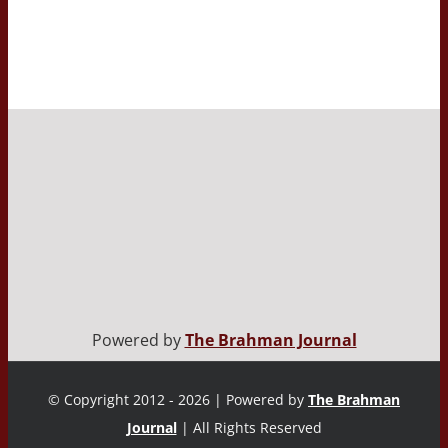
Powered by
The Brahman Journal
© Copyright 2012 - 2026 | Powered by
The Brahman
Journal
| All Rights Reserved