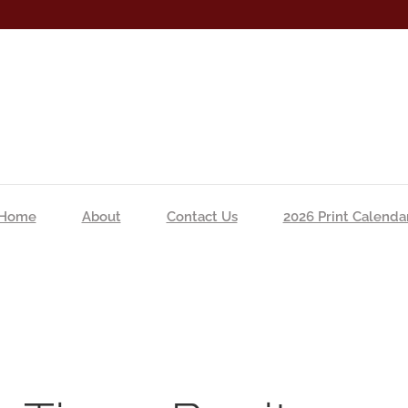
Home
About
Contact Us
2026 Print Calenda