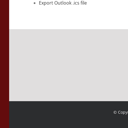
Export Outlook .ics file
© Copyr