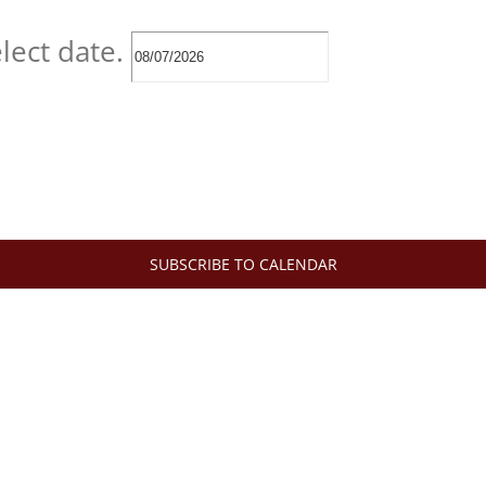
lect date.
SUBSCRIBE TO CALENDAR