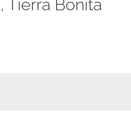
 Tierra Bonita