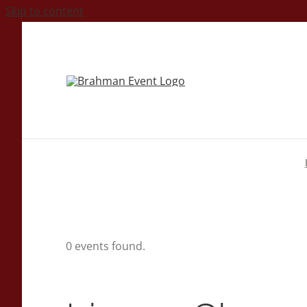
Skip to content
0 events found.