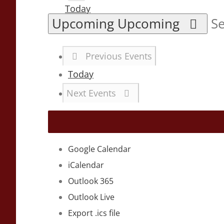
Today
Upcoming
Upcoming
Se
Previous
Events
Today
Next
Events
Google Calendar
iCalendar
Outlook 365
Outlook Live
Export .ics file