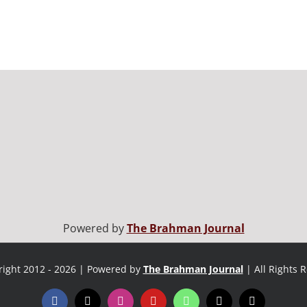
Powered by
The Brahman Journal
ight 2012 - 2026 | Powered by
The Brahman Journal
| All Rights 