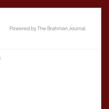
Powered by The Brahman Journal
r