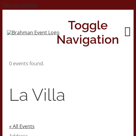
Skip to content
Toggle
Navigation
0 events found.
Home
About
La Villa
Contact Us
2026 Print Calendar
« All Events
Address