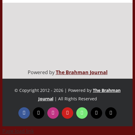
Powered by
The Brahman Journal
© Copyright 2012 - 2026 | Powered by
The Brahman
Journal
| All Rights Reserved
Page load link