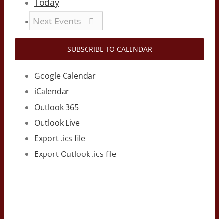
Today
Next
Events
SUBSCRIBE TO CALENDAR
Google Calendar
iCalendar
Outlook 365
Outlook Live
Export .ics file
Export Outlook .ics file