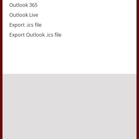
Outlook 365
Outlook Live
Export .ics file
Export Outlook .ics file