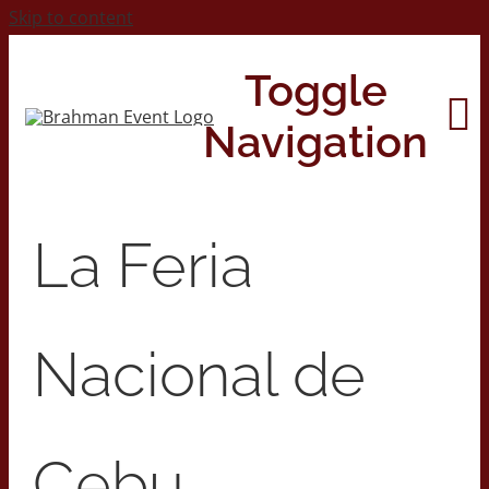
Skip to content
Toggle
Navigation
Home
La Feria
About
Nacional de
Contact Us
2026 Print Calendar
Cebu