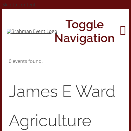
Skip to content
Toggle
Navigation
0 events found.
Home
About
James E Ward
Contact Us
Agriculture
2026 Print Calendar