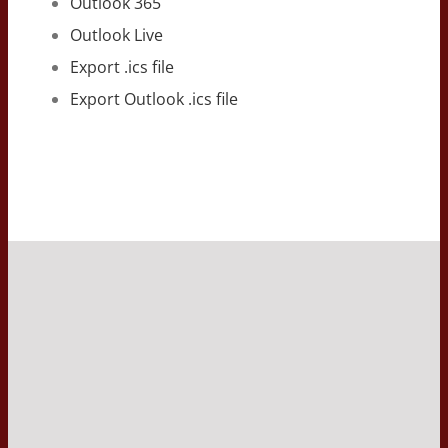
Outlook 365
Outlook Live
Export .ics file
Export Outlook .ics file