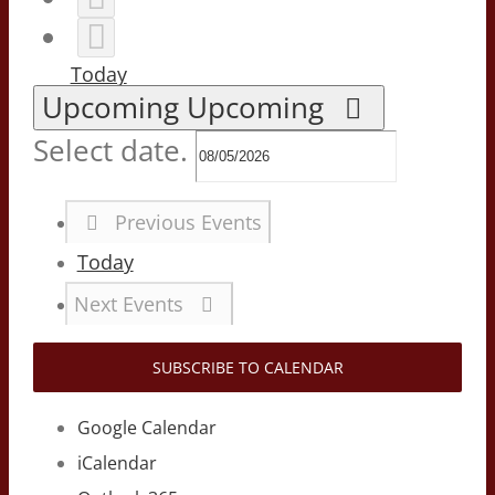
Today
Upcoming
Upcoming
Select date.
Previous
Events
Today
Next
Events
SUBSCRIBE TO CALENDAR
Google Calendar
iCalendar