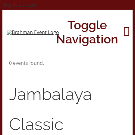
Skip to content
Toggle
Navigation
0 events found.
Home
About
Jambalaya
Contact Us
Classic
2026 Print Calendar