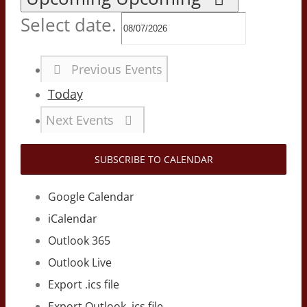
Select date.
Previous
Events
Today
Next
Events
SUBSCRIBE TO CALENDAR
Google Calendar
iCalendar
Outlook 365
Outlook Live
Export .ics file
Export Outlook .ics file