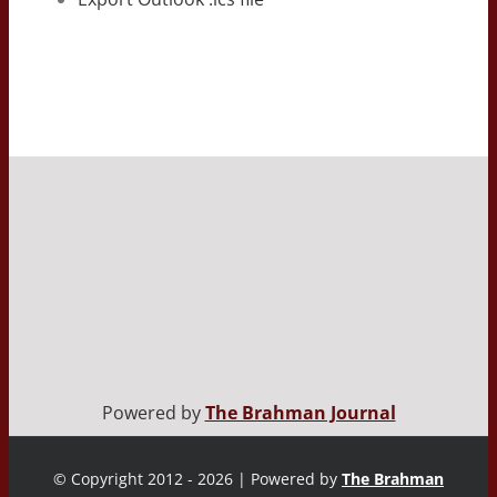
Powered by
The Brahman Journal
© Copyright 2012 - 2026 | Powered by
The Brahman