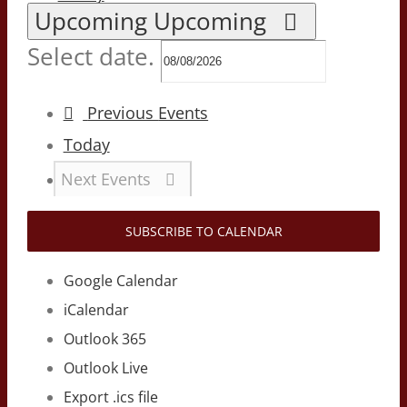
Upcoming
Upcoming
Select date.
Previous
Events
Today
Next
Events
SUBSCRIBE TO CALENDAR
Google Calendar
iCalendar
Outlook 365
Outlook Live
Export .ics file