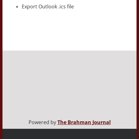
Export Outlook .ics file
Powered by
The Brahman Journal