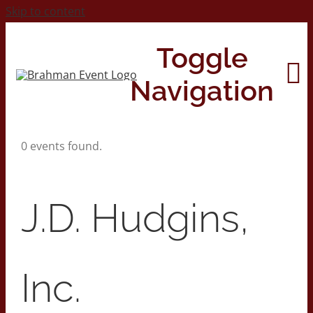
Skip to content
Toggle
Navigation
0 events found.
Home
About
J.D. Hudgins,
Contact Us
Inc.
2026 Print Calendar