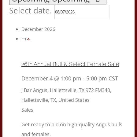
Select date.
December 2026
4
Fri
26th Annual Bull & Select Female Sale
December 4 @ 1:00 pm
-
5:00 pm
CST
J Bar Angus, Hallettsville, TX
972 FM340,
Hallettsville, TX, United States
Sales
Get ready to bid on high-quality Angus bulls
and females.