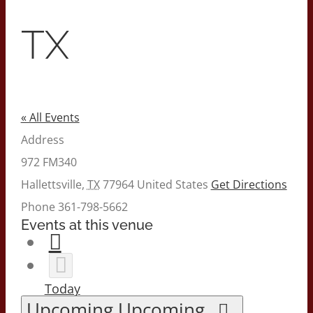
TX
« All Events
Address
972 FM340
Hallettsville
,
TX
77964
United States
Get Directions
Phone
361-798-5662
Events at this venue
Today
Upcoming
Upcoming