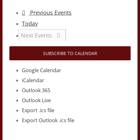
Previous
Events
Today
Next
Events
SUBSCRIBE TO CALENDAR
Google Calendar
iCalendar
Outlook 365
Outlook Live
Export .ics file
Export Outlook .ics file