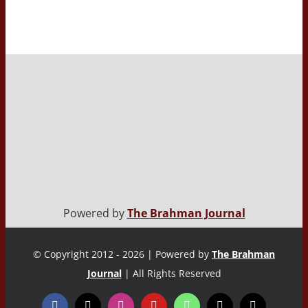
Powered by
The Brahman Journal
© Copyright 2012 - 2026 | Powered by
The Brahman
Journal
| All Rights Reserved