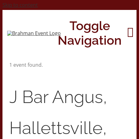
Skip to content
Toggle
Navigation
1 event found.
Home
About
J Bar Angus,
Contact Us
Hallettsville,
2026 Print Calendar