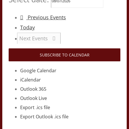
Previous
Events
Today
Next
Events
SUBSCRIBE TO CALENDAR
Google Calendar
iCalendar
Outlook 365
Outlook Live
Export .ics file
Export Outlook .ics file