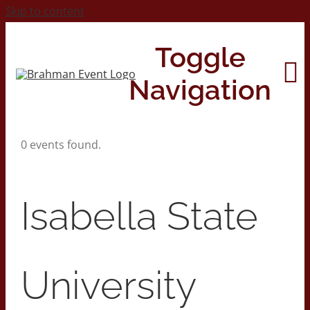
Skip to content
Toggle
Navigation
0 events found.
Home
About
Isabella State
Contact Us
University
2026 Print Calendar