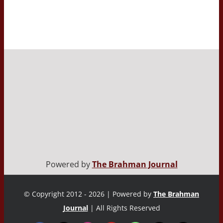
Powered by
The Brahman Journal
© Copyright 2012 - 2026 | Powered by
The Brahman
Journal
| All Rights Reserved