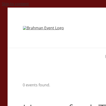
Skip to content
0 events found.