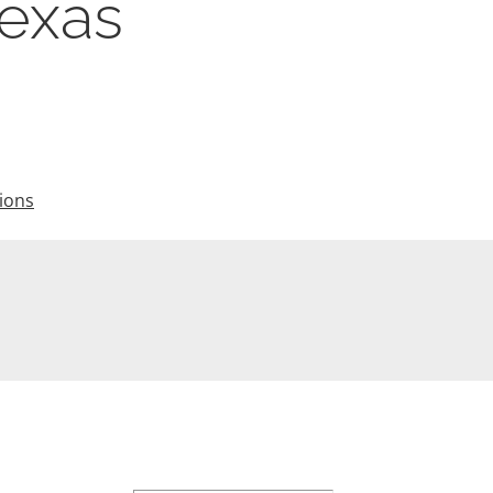
Texas
ions