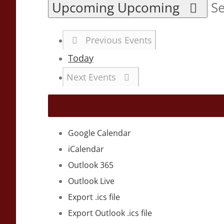
Upcoming
Upcoming
Se
Previous
Events
Today
Next
Events
Google Calendar
iCalendar
Outlook 365
Outlook Live
Export .ics file
Export Outlook .ics file