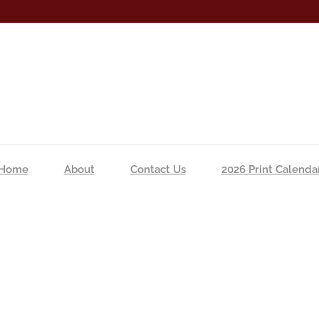
Home
About
Contact Us
2026 Print Calenda