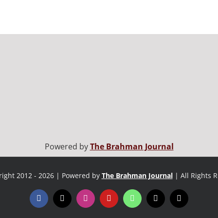
Powered by
The Brahman Journal
ight 2012 - 2026 | Powered by
The Brahman Journal
| All Rights 