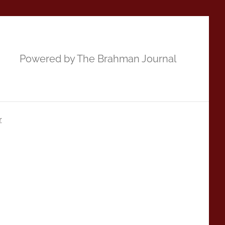
Powered by The Brahman Journal
r