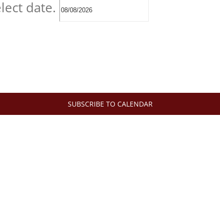
lect date.
SUBSCRIBE TO CALENDAR