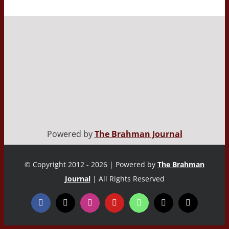
Powered by
The Brahman Journal
© Copyright 2012 - 2026 | Powered by
The Brahman
Journal
| All Rights Reserved