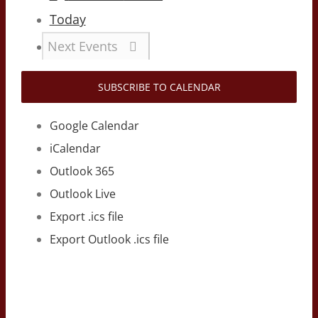
Today
Next
Events
SUBSCRIBE TO CALENDAR
Google Calendar
iCalendar
Outlook 365
Outlook Live
Export .ics file
Export Outlook .ics file