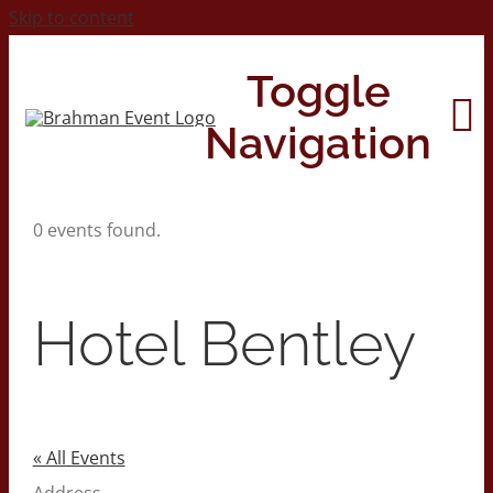
Skip to content
Toggle
Navigation
0 events found.
Home
About
Hotel Bentley
Contact Us
2026 Print Calendar
« All Events
Address