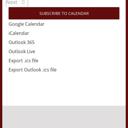
Events
Next
SUBSCRIBE TO CALENDAR
Google Calendar
iCalendar
Outlook 365
Outlook Live
Export .ics file
Export Outlook .ics file