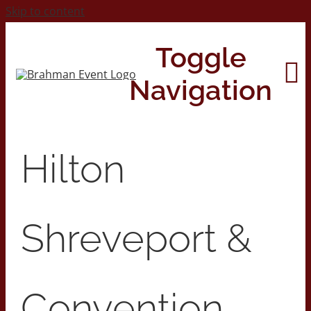
Skip to content
Toggle
Navigation
Home
Hilton
About
Shreveport &
Contact Us
2026 Print Calendar
Convention