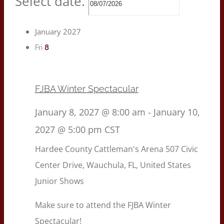
Select date.
January 2027
8
Fri
FJBA Winter Spectacular
January 8, 2027 @ 8:00 am
-
January 10,
2027 @ 5:00 pm
CST
Hardee County Cattleman's Arena
507 Civic
Center Drive, Wauchula, FL, United States
Junior Shows
Make sure to attend the FJBA Winter
Spectacular!