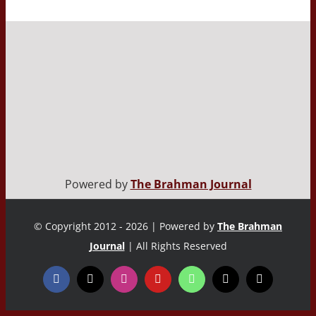
Powered by
The Brahman Journal
© Copyright 2012 - 2026 | Powered by
The Brahman
Journal
| All Rights Reserved