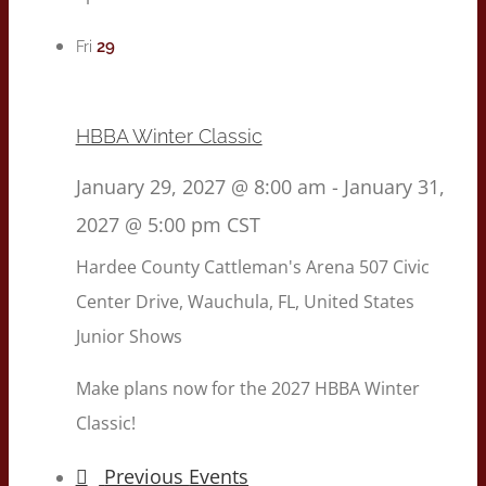
29
Fri
HBBA Winter Classic
January 29, 2027 @ 8:00 am
-
January 31,
2027 @ 5:00 pm
CST
Hardee County Cattleman's Arena
507 Civic
Center Drive, Wauchula, FL, United States
Junior Shows
Make plans now for the 2027 HBBA Winter
Classic!
Previous
Events