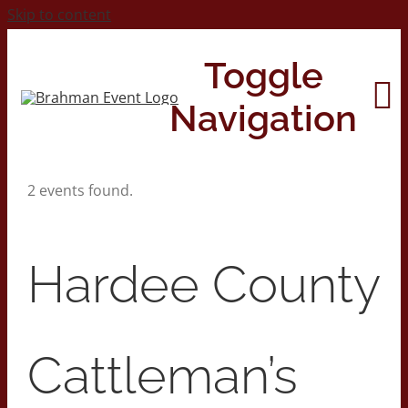
Skip to content
Toggle
Navigation
2 events found.
Home
About
Hardee County
Contact Us
Cattleman’s
2026 Print Calendar