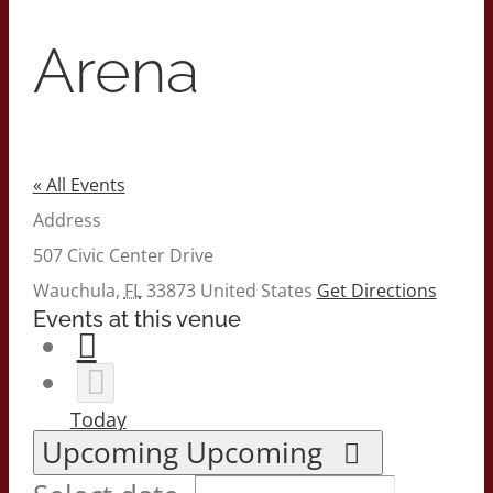
Arena
« All Events
Address
507 Civic Center Drive
Wauchula
,
FL
33873
United States
Get Directions
Events at this venue
Today
Upcoming
Upcoming