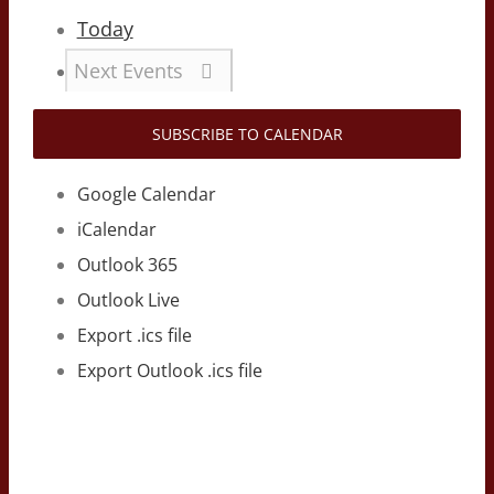
Today
Next
Events
SUBSCRIBE TO CALENDAR
Google Calendar
iCalendar
Outlook 365
Outlook Live
Export .ics file
Export Outlook .ics file