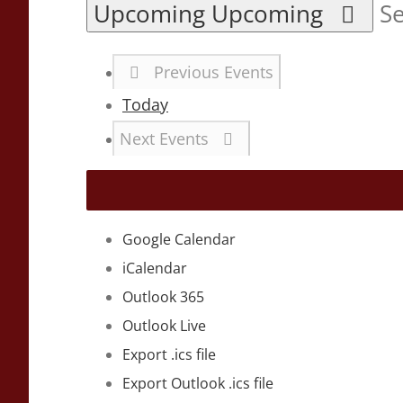
Upcoming
Upcoming
Se
Previous
Events
Today
Next
Events
Google Calendar
iCalendar
Outlook 365
Outlook Live
Export .ics file
Export Outlook .ics file