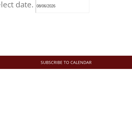
lect date.
SUBSCRIBE TO CALENDAR