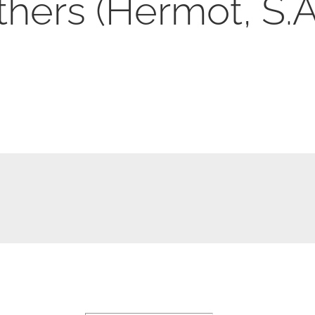
hers (Hermot, S.A