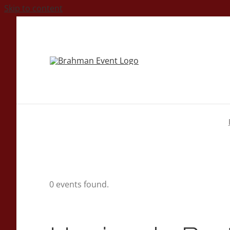
Skip to content
0 events found.