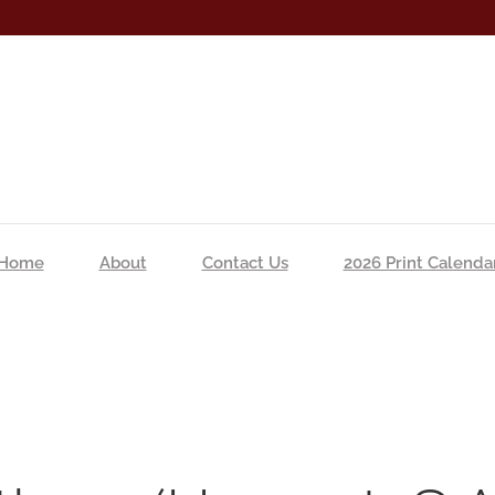
Home
About
Contact Us
2026 Print Calenda