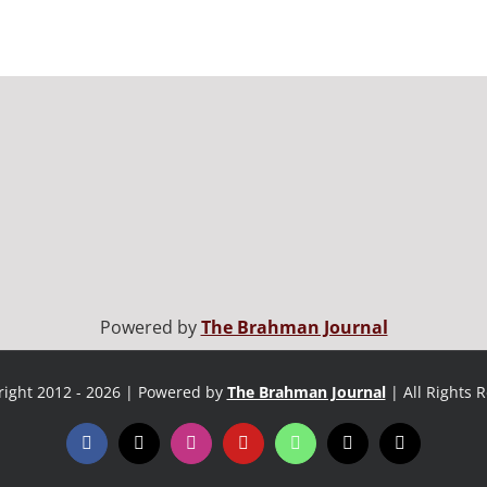
Powered by
The Brahman Journal
ight 2012 - 2026 | Powered by
The Brahman Journal
| All Rights 