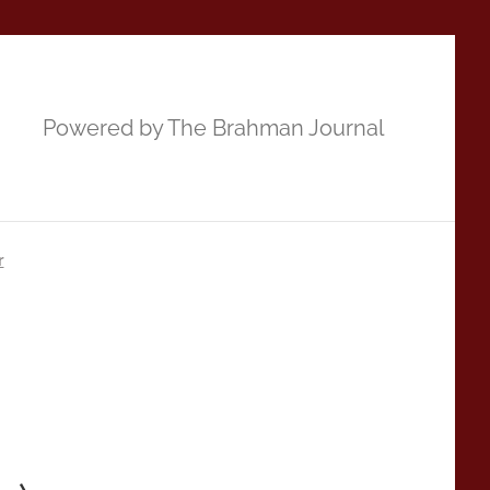
Powered by The Brahman Journal
r